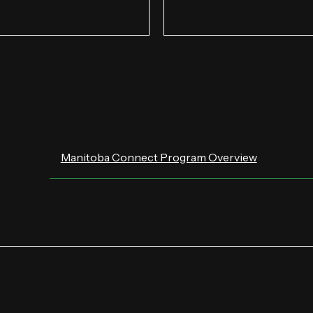
Manitoba Connect Program Overview