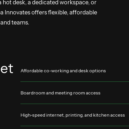
a hot desk, a dedicated workspace, or
Innovates offers flexible, affordable
s and teams.
et
Affordable co-working and desk options
Boardroom and meeting room access
High-speed internet, printing, and kitchen access