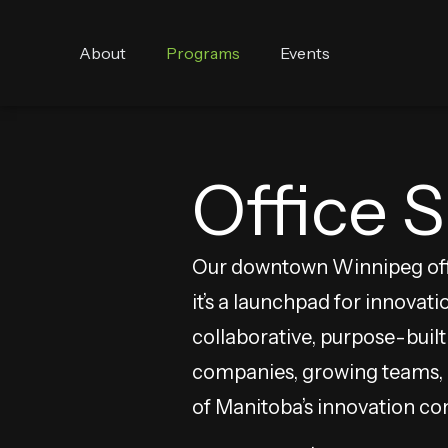
About
Programs
Events
Office 
Our downtown Winnipeg offi
it’s a launchpad for innovati
collaborative, purpose-buil
companies, growing teams, a
of Manitoba’s innovation c