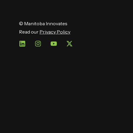
© Manitoba Innovates
Read our
Privacy Policy