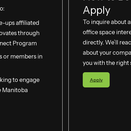
Apply
o:
To inquire about ava
e-ups affiliated
office space inter
ovates through
directly. We’ll re
nnect Program
about your compa
s or members in
you with the right
king to engage
Apply
e Manitoba