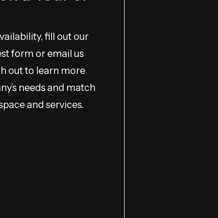
ilability, fill out our
est form or email us
ach out to learn more
ny’s needs and match
 space and services.