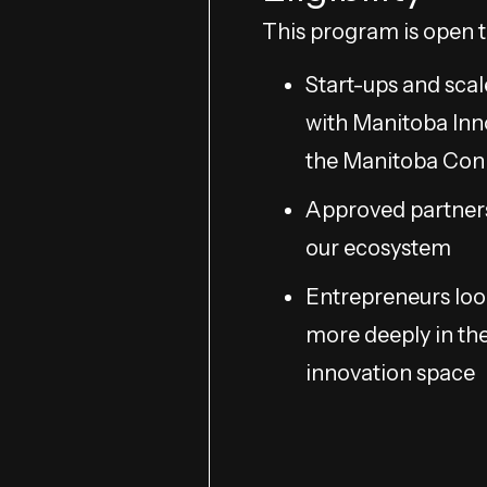
This program is open t
Start-ups and scal
with Manitoba Inn
the Manitoba Co
Approved partner
our ecosystem
Entrepreneurs loo
more deeply in th
innovation space