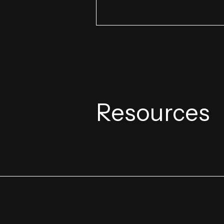
Resources