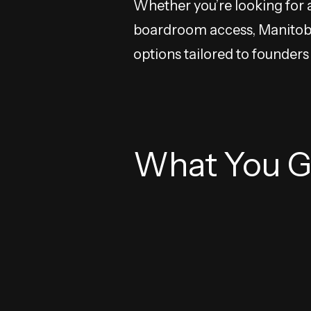
Whether you’re looking for 
boardroom access, Manitoba 
options tailored to founder
What You G