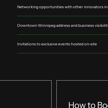
Networking opportunities with other innovators in
Downtown Winnipeg address and business visibilit
Invitations to exclusive events hosted on-site
How to Bo