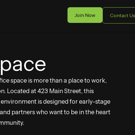
Join Now
Contact U
Space
ce space is more than a place to work,
on. Located at 423 Main Street, this
t environment is designed for early-stage
nd partners who want to be in the heart
ommunity.