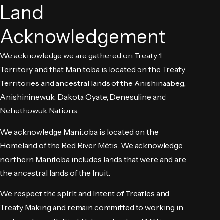
Land
Acknowledgement
We acknowledge we are gathered on Treaty 1
Territory and that Manitoba is located on the Treaty
Territories and ancestral lands of the Anishinaabeg,
Anishininewuk, Dakota Oyate, Denesuline and
Nehethowuk Nations.
We acknowledge Manitoba is located on the
Homeland of the Red River Métis. We acknowledge
northern Manitoba includes lands that were and are
the ancestral lands of the Inuit.
We respect the spirit and intent of Treaties and
Treaty Making and remain committed to working in