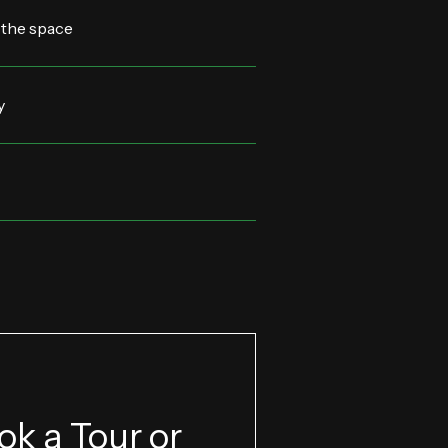
 the space
y
ok a Tour or