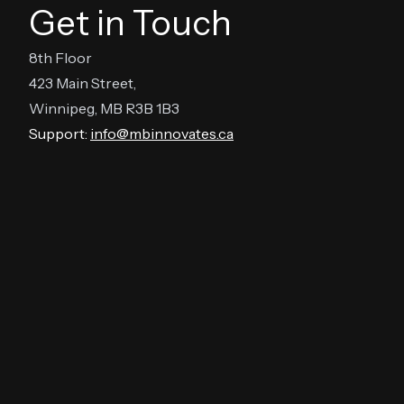
Get in Touch
8th Floor
423 Main Street,
Winnipeg, MB R3B 1B3
Support:
info@mbinnovates.ca