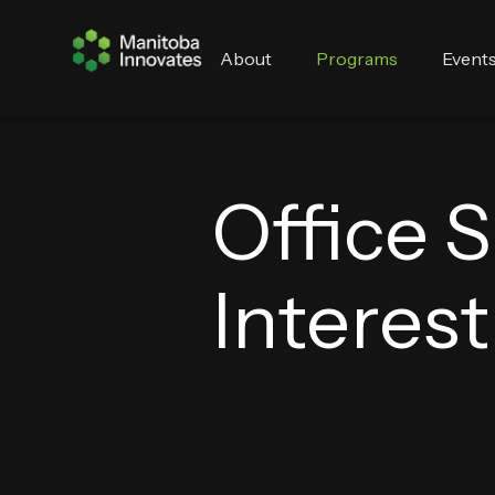
About
Programs
Event
Office 
Interes