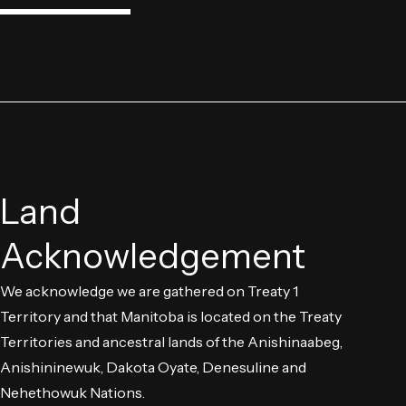
Land
Acknowledgement
We acknowledge we are gathered on Treaty 1
Territory and that Manitoba is located on the Treaty
Territories and ancestral lands of the Anishinaabeg,
Anishininewuk, Dakota Oyate, Denesuline and
Nehethowuk Nations.