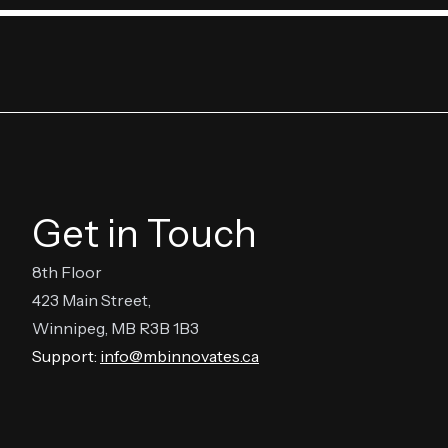
Get in Touch
8th Floor
423 Main Street,
Winnipeg, MB R3B 1B3
Support:
info@mbinnovates.ca