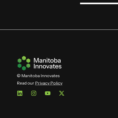
© Manitoba Innovates
Read our
Privacy Policy