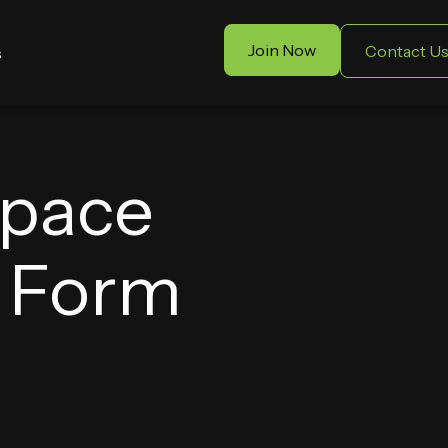
Join Now
Contact U
s
Space
t Form