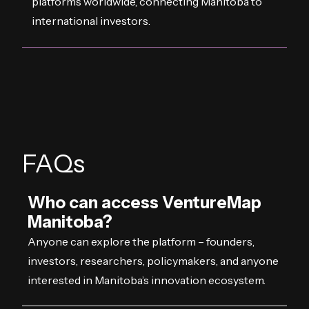
platforms worldwide, connecting Manitoba to
international investors.
FAQs
Who can access VentureMap
Manitoba?
Anyone can explore the platform – founders,
investors, researchers, policymakers, and anyone
interested in Manitoba’s innovation ecosystem.