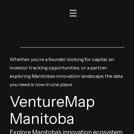
Whether you’re a founder looking for capital, an
investor tracking opportunities, or a partner
exploring Manitoba’s innovation landscape, the data
you need is now in one place.
VentureMap
Manitoba
Explore Manitoba’s innovation ecosystem