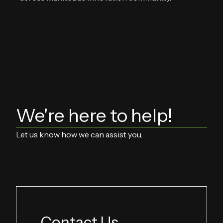
We're here to help!
Let us know how we can assist you.
Contact Us