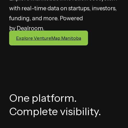
with real-time data on startups, investors,
funding, and more. Powered
by
Dealroom
.
Explore VentureMap Manitoba
One platform.
Complete visibility.