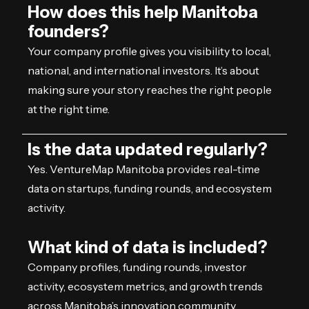
How does this help Manitoba
founders?
Your company profile gives you visibility to local,
national, and international investors. It’s about
making sure your story reaches the right people
at the right time.
Is the data updated regularly?
Yes. VentureMap Manitoba provides real-time
data on startups, funding rounds, and ecosystem
activity.
What kind of data is included?
Company profiles, funding rounds, investor
activity, ecosystem metrics, and growth trends
across Manitoba’s innovation community.