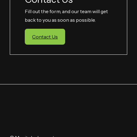
Fill out the form, and our team will get
back to you as soon as possible.
Contact Us