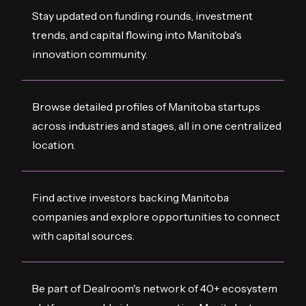
Stay updated on funding rounds, investment
trends, and capital flowing into Manitoba's
innovation community.
Browse detailed profiles of Manitoba startups
across industries and stages, all in one centralized
location.
Find active investors backing Manitoba
companies and explore opportunities to connect
with capital sources.
Be part of Dealroom's network of 40+ ecosystem