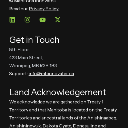
© Manitoba Innovates
Read our
Privacy Policy
Get in Touch
8th Floor
423 Main Street,
Winnipeg, MB R3B 1B3
Support:
info@mbinnovates.ca
Land Acknowledgement
We acknowledge we are gathered on Treaty 1
Territory and that Manitoba is located on the Treaty
Territories and ancestral lands of the Anishinaabeg,
Anishininewuk, Dakota Oyate, Denesuline and